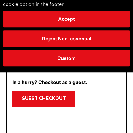
cookie option in the footer.
Accept
If we already know you and have not logged in
yet, just get in
contact
and we can enable you
Reject Non-essential
for your account.
CONTINUE
Custom
In a hurry? Checkout as a guest.
GUEST CHECKOUT