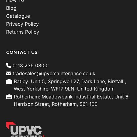
How To
Blog
Catalogue
Privacy Policy
Returns Policy
CONTACT US
0113 236 0800
tradesales@upvcmaintenance.co.uk
Batley: Unit 5, Springwell 27, Dark Lane, Birstall ,
West Yorkshire, WF17 9LN, United Kingdom
Rotherham: Meadowbank Industrial Estate, Unit 6
Harrison Street, Rotherham, S61 1EE