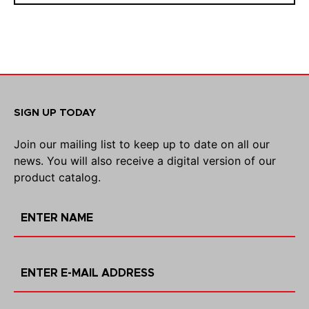
SIGN UP TODAY
Join our mailing list to keep up to date on all our
news. You will also receive a digital version of our
product catalog.