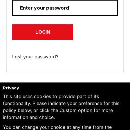
LOGIN
Lost your password?
Privacy
This site uses cookies to provide part of its
REGISTER
functionality. Please indicate your preference for this
policy below, or click the Custom option for more
information and choice.
E-mail:
You can change your choice at any time from the