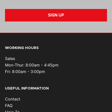
SIGN UP
WORKING HOURS
Sales
Mon-Thur: 8:00am - 4:45pm
Fri: 8:00am - 3:00pm
USEFUL INFORMATION
Contact
FAQ