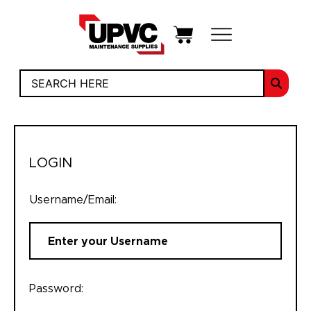
LOGIN
Username/Email:
Password: