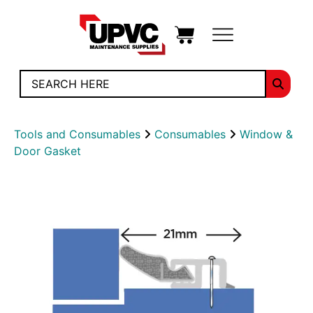
Tools and Consumables
Consumables
Window &
Door Gasket