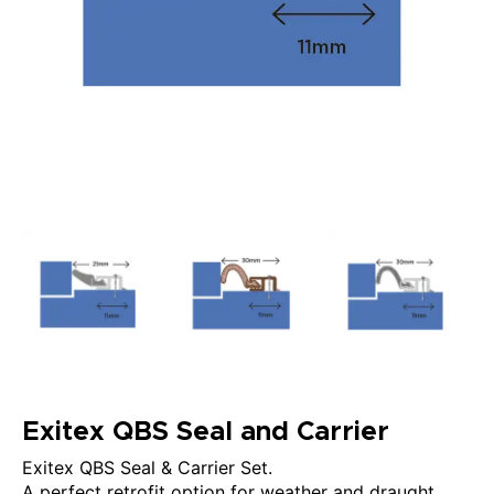
Exitex QBS Seal and Carrier
Exitex QBS Seal & Carrier Set.
A perfect retrofit option for weather and draught