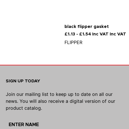
black flipper gasket
£1.13 - £1.54 Inc VAT Inc VAT
FLIPPER
SIGN UP TODAY
Join our mailing list to keep up to date on all our
news. You will also receive a digital version of our
product catalog.