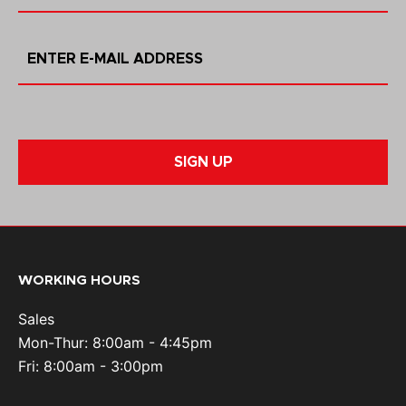
SIGN UP
WORKING HOURS
Sales
Mon-Thur: 8:00am - 4:45pm
Fri: 8:00am - 3:00pm