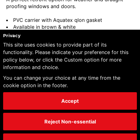
proofing windows and doors.
PVC carrier with Aquatex qlon gasket
Available in brown & white
Internal and external sets available
Privacy
Internal - 1 length at 2030mm
This site uses cookies to provide part of its
External - 2 lengths at 2132, 1 length at 914mm
functionality. Please indicate your preference for this
(5180mm total)
policy below, or click the Custom option for more
information and choice.
You can change your choice at any time from the
Favourite
cookie option in the footer.
Order Pack Size:
1 Piece
Minimum Order Quantity:
1 Piece
Accept
Trade customers - Please log in/register to
Reject Non-essential
unlock your price file
Price Breaks
Piece