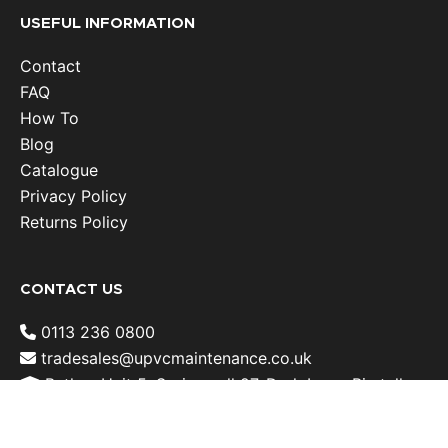
USEFUL INFORMATION
Contact
FAQ
How To
Blog
Catalogue
Privacy Policy
Returns Policy
CONTACT US
0113 236 0800
tradesales@upvcmaintenance.co.uk
Batley: Unit 5, Springwell 27, Dark Lane, Birstall ,
West Yorkshire, WF17 9LN, United Kingdom
Rotherham: Meadowbank Industrial Estate, Unit 6