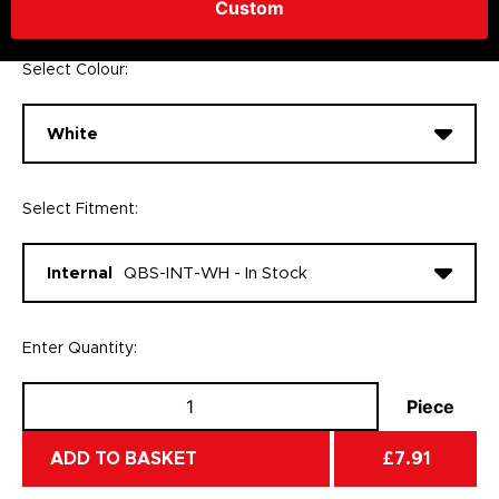
Custom
1
£7.91 Inc VAT
Select Colour:
White
Select Fitment:
Internal
QBS-INT-WH - In Stock
Enter Quantity:
Piece
ADD TO BASKET
£7.91