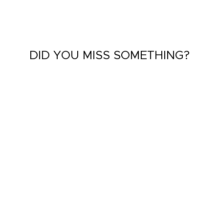
DID YOU MISS SOMETHING?