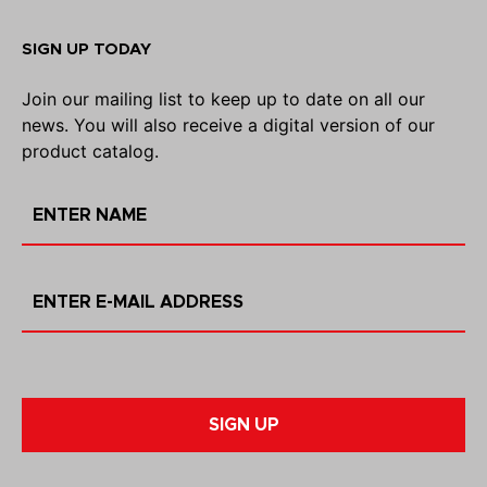
SIGN UP TODAY
Join our mailing list to keep up to date on all our
news. You will also receive a digital version of our
product catalog.
SIGN UP