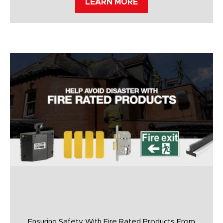
LEARN MORE
Ensuring Safety With Fire Rated Products From