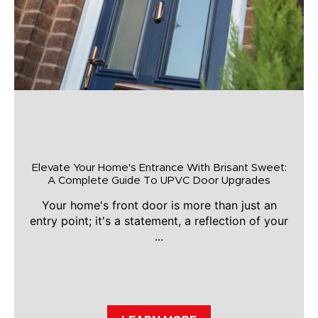
Elevate Your Home's Entrance With Brisant Sweet:
A Complete Guide To UPVC Door Upgrades
Your home's front door is more than just an
entry point; it's a statement, a reflection of your
...