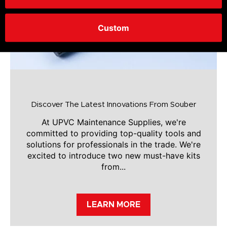
Custom
Discover The Latest Innovations From Souber
At UPVC Maintenance Supplies, we're
committed to providing top-quality tools and
solutions for professionals in the trade. We're
excited to introduce two new must-have kits
from...
LEARN MORE