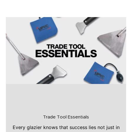
Trade Tool Essentials
Every glazier knows that success lies not just in