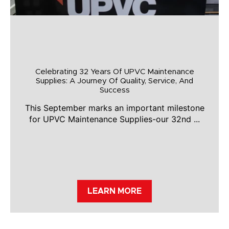
Celebrating 32 Years Of UPVC Maintenance
Supplies: A Journey Of Quality, Service, And
Success
This September marks an important milestone
for UPVC Maintenance Supplies-our 32nd ...
LEARN MORE