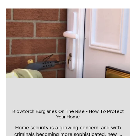
Blowtorch Burglaries On The Rise - How To Protect
Your Home
Home security is a growing concern, and with
criminals becoming more sophisticated, new ...