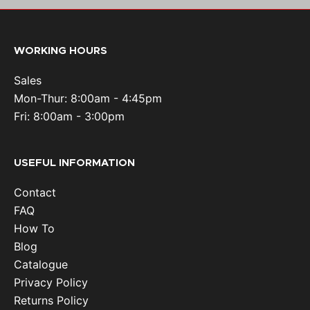
WORKING HOURS
Sales
Mon-Thur: 8:00am - 4:45pm
Fri: 8:00am - 3:00pm
USEFUL INFORMATION
Contact
FAQ
How To
Blog
Catalogue
Privacy Policy
Returns Policy