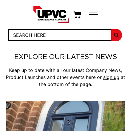
EXPLORE OUR LATEST NEWS
Keep up to date with all our latest Company News,
Product Launches and other events here or
sign up
at
the bottom of the page.