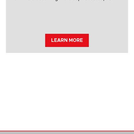
LEARN MORE