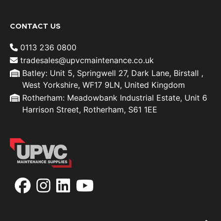
CONTACT US
0113 236 0800
tradesales@upvcmaintenance.co.uk
Batley: Unit 5, Springwell 27, Dark Lane, Birstall ,
West Yorkshire, WF17 9LN, United Kingdom
Rotherham: Meadowbank Industrial Estate, Unit 6
Harrison Street, Rotherham, S61 1EE
Facebook
Instagram
LinkedIn
YouTube