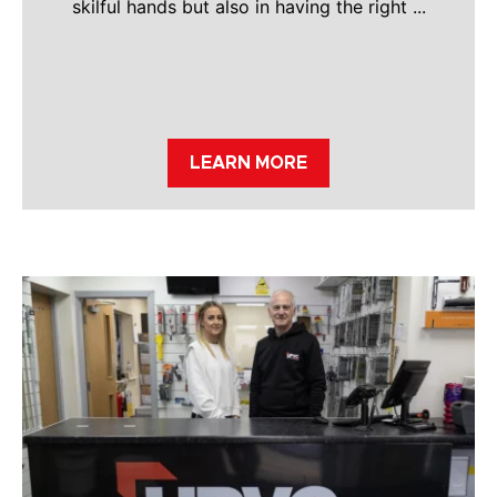
skilful hands but also in having the right ...
LEARN MORE