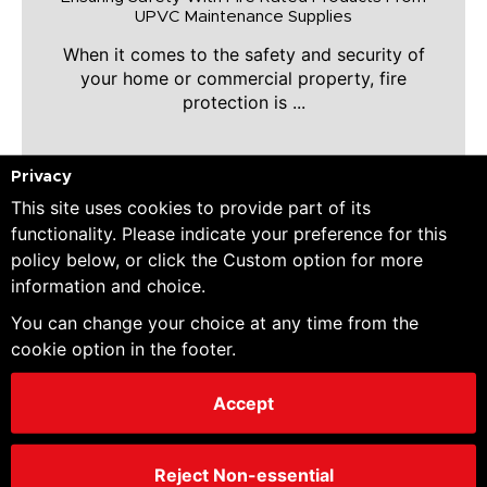
UPVC Maintenance Supplies
When it comes to the safety and security of
your home or commercial property, fire
protection is ...
Privacy
This site uses cookies to provide part of its
LEARN MORE
functionality. Please indicate your preference for this
policy below, or click the Custom option for more
information and choice.
You can change your choice at any time from the
cookie option in the footer.
Accept
Reject Non-essential